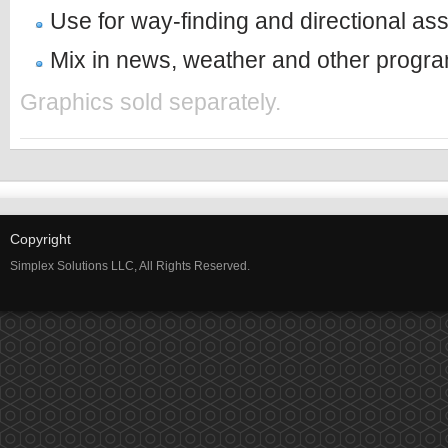
Use for way-finding and directional as
Mix in news, weather and other progr
Graphics sold separately.
Copyright
Simplex Solutions LLC, All Rights Reserved.