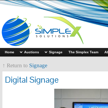
Home
Auctions
Signage
The Simplex Team
A
↑ Return to
Signage
Digital Signage