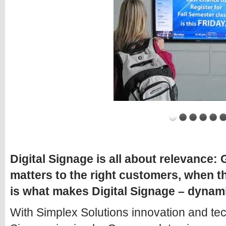
Digital Signage is all about relevance:
matters to the right customers, when t
is what makes Digital Signage – dynam
With Simplex Solutions innovation and tec