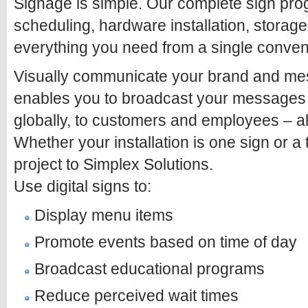
Signage is simple. Our complete sign pro
scheduling, hardware installation, stora
everything you need from a single conven
Visually communicate your brand and mess
enables you to broadcast your messages q
globally, to customers and employees – all
Whether your installation is one sign or a
project to Simplex Solutions.
Use digital signs to:
Display menu items
Promote events based on time of day
Broadcast educational programs
Reduce perceived wait times