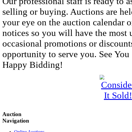
Our professional staff is ready to 
selling or buying. Auctions are he
your eye on the auction calendar o
notices so you will have the most 
occasional promotions or discount
opportunity to serve you. See You
Happy Bidding!
Auction
Navigation
Online Auctions