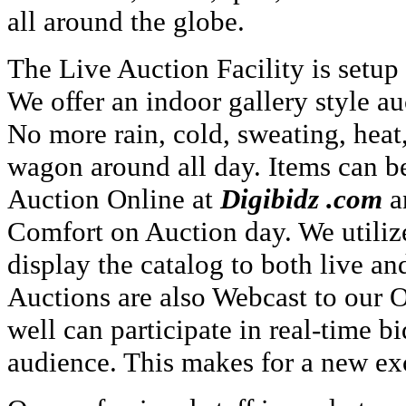
all around the globe.
The Live Auction Facility is setup
We offer an indoor gallery style a
No more rain, cold, sweating, heat
wagon around all day. Items can b
Auction Online at
Digibidz .com
a
Comfort on Auction day. We utiliz
display the catalog to both live an
Auctions are also Webcast to our O
well can participate in real-time b
audience. This makes for a new exc