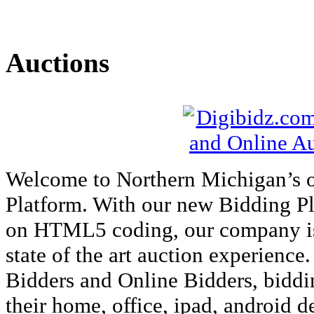
Auctions
Welcome to Northern Michigan’s 
Platform. With our new Bidding P
on HTML5 coding, our company is a
state of the art auction experience
Bidders and Online Bidders, biddi
their home, office, ipad, android 