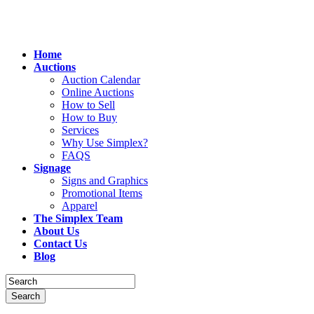
Home
Auctions
Auction Calendar
Online Auctions
How to Sell
How to Buy
Services
Why Use Simplex?
FAQS
Signage
Signs and Graphics
Promotional Items
Apparel
The Simplex Team
About Us
Contact Us
Blog
Search