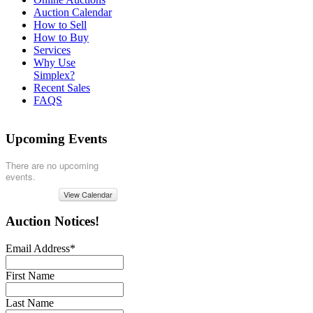
Auction Calendar
How to Sell
How to Buy
Services
Why Use
Simplex?
Recent Sales
FAQS
Upcoming Events
There are no upcoming
events.
View Calendar
Auction Notices!
Email Address
*
First Name
Last Name