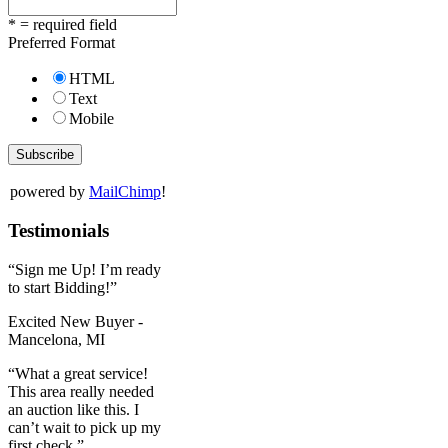
* = required field
Preferred Format
HTML
Text
Mobile
powered by
MailChimp
!
Testimonials
“Sign me Up! I’m ready
to start Bidding!”
Excited New Buyer -
Mancelona, MI
“What a great service!
This area really needed
an auction like this. I
can’t wait to pick up my
first check.”