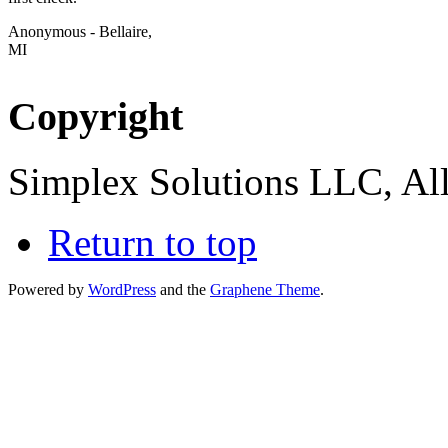
Anonymous - Bellaire,
MI
Copyright
Simplex Solutions LLC, All
Return to top
Powered by
WordPress
and the
Graphene Theme
.