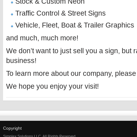
Stock & Custom Neon
Traffic Control & Street Signs
Vehicle, Fleet, Boat & Trailer Graphics
and much, much more!
We don’t want to just sell you a sign, but 
business!
To learn more about our company, please
We hope you enjoy your visit!
Copyright
Simplex Solutions LLC, All Rights Reserved.