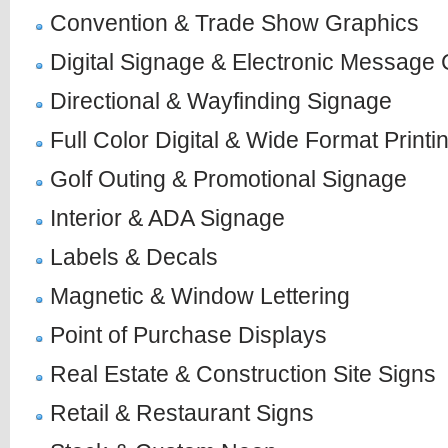
Convention & Trade Show Graphics
Digital Signage & Electronic Message 
Directional & Wayfinding Signage
Full Color Digital & Wide Format Printi
Golf Outing & Promotional Signage
Interior & ADA Signage
Labels & Decals
Magnetic & Window Lettering
Point of Purchase Displays
Real Estate & Construction Site Signs
Retail & Restaurant Signs