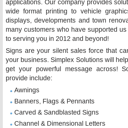
applications. Our company provides solut
wide format printing to vehicle graphic
displays, developments and town renovat
many customers who have supported us o
to serving you in 2012 and beyond!
Signs are your silent sales force that 
your business. Simplex Solutions will hel
get your powerful message across! 
provide include:
Awnings
Banners, Flags & Pennants
Carved & Sandblasted Signs
Channel & Dimensional Letters