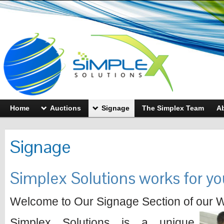
Home
Auctions
Signage
The Simplex Team
A
Signage
Simplex Solutions works for yo
Welcome to Our Signage Section of our W
Simplex Solutions is a unique