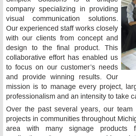
company specializing in providing
visual communication solutions.
Our experienced staff works closely
with our clients from concept and
design to the final product. This
collaborative effort has enabled us
to focus on our customer’s needs
and provide winning results. Our
mission is to manage every project, larg
professionalism and an intensity to take ca
Over the past several years, our team 
projects in communities throughout Mich
area with many signage products fo