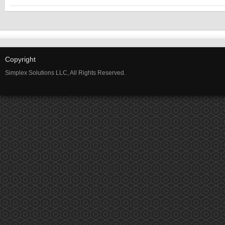
2:00 PM
3:00 PM
Copyright
Simplex Solutions LLC, All Rights Reserved.
4:00 PM
5:00 PM
6:00 PM
7:00 PM
8:00 PM