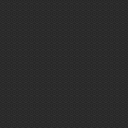
9:00 PM
10:00 PM
11:00 PM