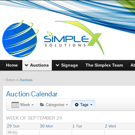
12:00 AM
1:00 AM
Home
Auctions
Signage
The Simplex Team
A
2:00 AM
↑ Return to
Auctions
3:00 AM
Auction Calendar
4:00 AM
Week
Categories
Tags
WEEK OF SEPTEMBER 29
5:00 AM
29
30
1
2
Sun
Mon
Tue
Wed
All-day