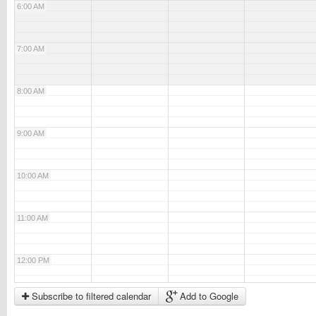
6:00 AM
7:00 AM
8:00 AM
9:00 AM
10:00 AM
11:00 AM
12:00 PM
Subscribe to filtered calendar
Add to Google
1:00 PM