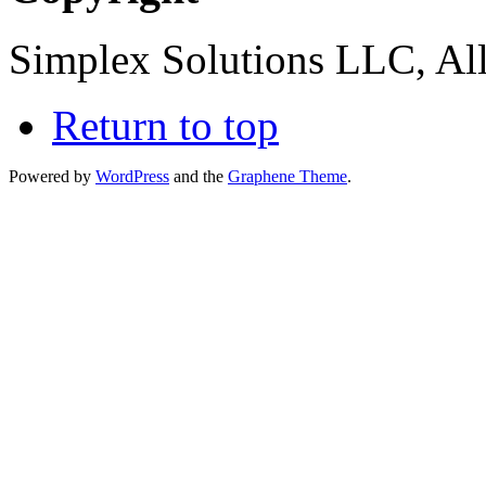
Simplex Solutions LLC, All
Return to top
Powered by
WordPress
and the
Graphene Theme
.