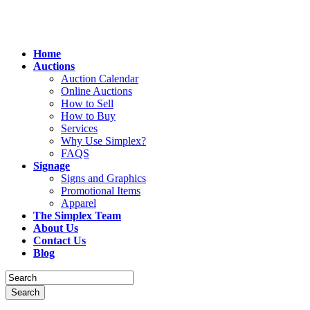
Home
Auctions
Auction Calendar
Online Auctions
How to Sell
How to Buy
Services
Why Use Simplex?
FAQS
Signage
Signs and Graphics
Promotional Items
Apparel
The Simplex Team
About Us
Contact Us
Blog
Search