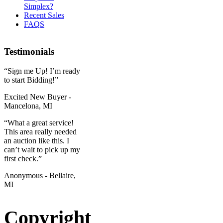
Simplex?
Recent Sales
FAQS
Testimonials
“Sign me Up! I’m ready
to start Bidding!”
Excited New Buyer -
Mancelona, MI
“What a great service!
This area really needed
an auction like this. I
can’t wait to pick up my
first check.”
Anonymous - Bellaire,
MI
Copyright