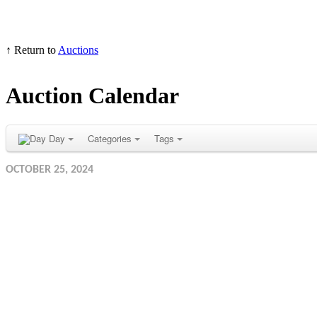
↑ Return to
Auctions
Auction Calendar
Day
Categories
Tags
OCTOBER 25, 2024