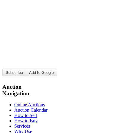
Subscribe
Add to Google
Auction
Navigation
Online Auctions
Auction Calendar
How to Sell
How to Buy
Services
Why Use