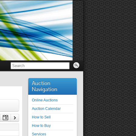
Auction
Navigation
Online Auctions
Auction Calendar
How to Sell
How to Buy
Services