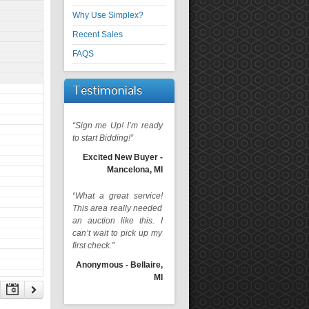
Why Use Simplex?
Recent Sales
FAQS
Testimonials
“Sign me Up! I’m ready
to start Bidding!”
Excited New Buyer -
Mancelona, MI
“What a great service!
This area really needed
an auction like this. I
can’t wait to pick up my
first check.”
Anonymous - Bellaire,
MI