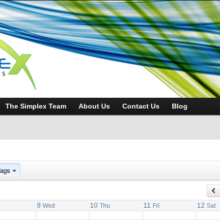
The Simplex Team
About Us
Contact Us
Blog
Tags
9
10
11
12
Wed
Thu
Fri
Sat