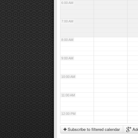
6:00 AM
7:00 AM
8:00 AM
9:00 AM
10:00 AM
11:00 AM
12:00 PM
Subscribe to filtered calendar
Add
1:00 PM