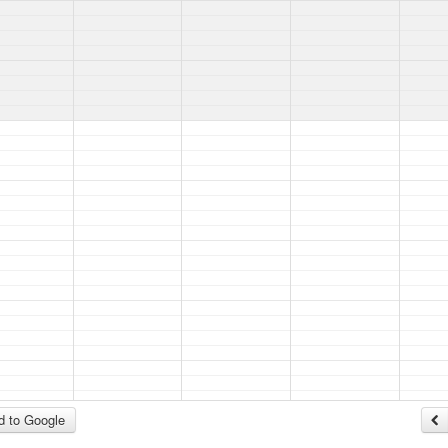
 to Google