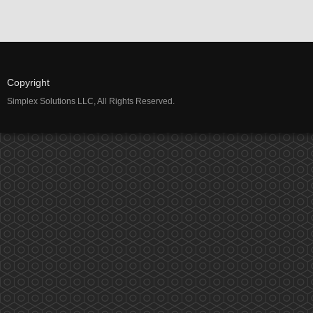
Copyright
Simplex Solutions LLC, All Rights Reserved.