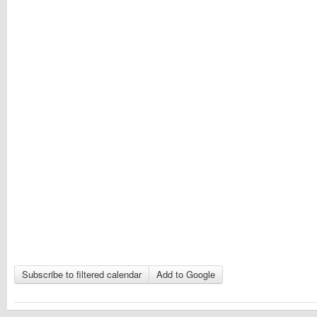
Subscribe to filtered calendar
Add to Google