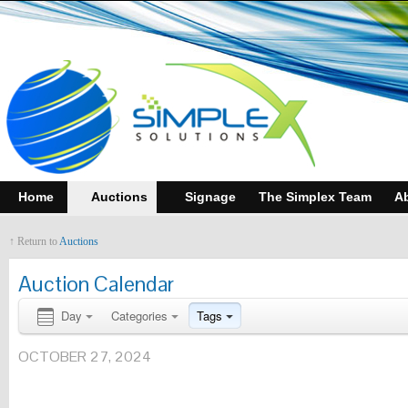
Home
Auctions
Signage
The Simplex Team
A
↑ Return to
Auctions
Auction Calendar
Day
Categories
Tags
OCTOBER 27, 2024